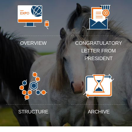
OVERVIEW
CONGRATULATORY
LETTER FROM
PRESIDENT
STRUCTURE
ARCHIVE