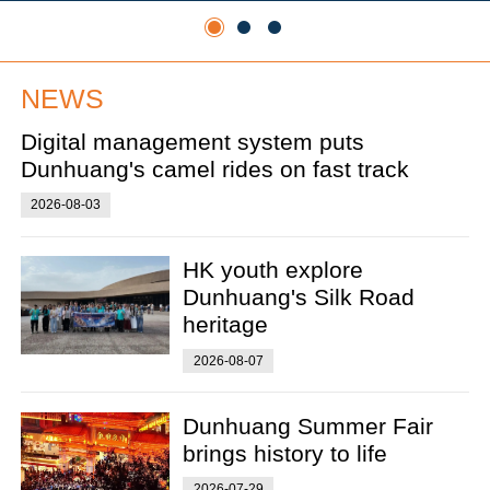
NEWS
Digital management system puts
Dunhuang's camel rides on fast track
2026-08-03
HK youth explore
Dunhuang's Silk Road
heritage
2026-08-07
Dunhuang Summer Fair
brings history to life
2026-07-29