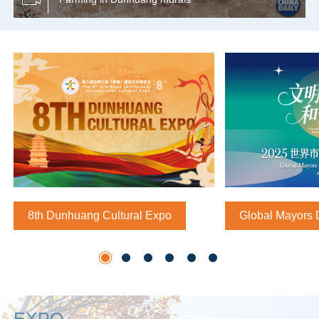
8th Dunhuang Cultural Expo
Global Mayors 
EXPO