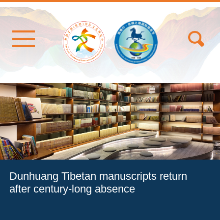
Dunhuang Tibetan manuscripts return
after century-long absence