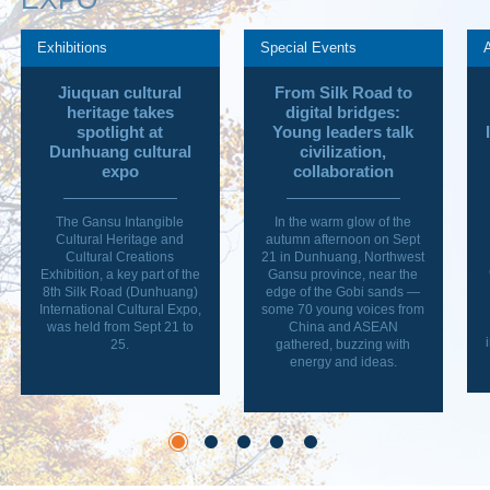
Exhibitions
Special Events
Jiuquan cultural
From Silk Road to
heritage takes
digital bridges:
spotlight at
Young leaders talk
Dunhuang cultural
civilization,
expo
collaboration
The Gansu Intangible
In the warm glow of the
Cultural Heritage and
autumn afternoon on Sept
Cultural Creations
21 in Dunhuang, Northwest
Exhibition, a key part of the
Gansu province, near the
8th Silk Road (Dunhuang)
edge of the Gobi sands —
International Cultural Expo,
some 70 young voices from
was held from Sept 21 to
China and ASEAN
25.
gathered, buzzing with
energy and ideas.