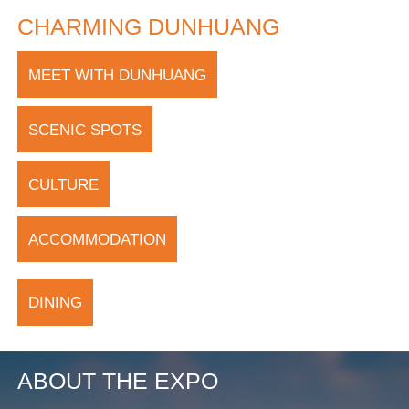
CHARMING DUNHUANG
MEET WITH DUNHUANG
SCENIC SPOTS
CULTURE
ACCOMMODATION
DINING
ABOUT THE EXPO