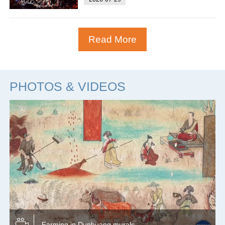
Read More
PHOTOS & VIDEOS
Farming in Dunhuang murals