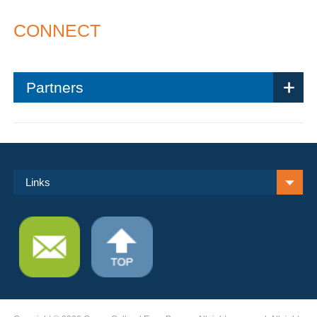
CONNECT
Partners
Links