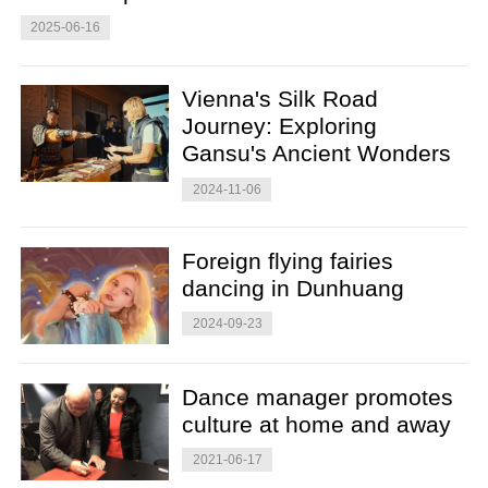
2025-06-16
Vienna's Silk Road
Journey: Exploring
Gansu's Ancient Wonders
2024-11-06
Foreign flying fairies
dancing in Dunhuang
2024-09-23
Dance manager promotes
culture at home and away
2021-06-17