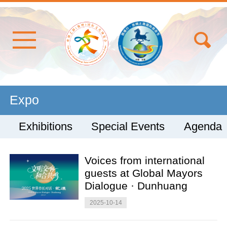
Expo
Exhibitions
Special Events
Agenda
Voices from international
guests at Global Mayors
Dialogue · Dunhuang
2025-10-14