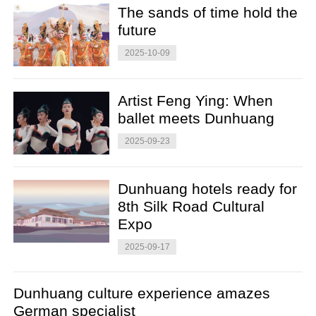
The sands of time hold the
future
2025-10-09
Artist Feng Ying: When
ballet meets Dunhuang
2025-09-23
Dunhuang hotels ready for
8th Silk Road Cultural
Expo
2025-09-17
Dunhuang culture experience amazes
German specialist