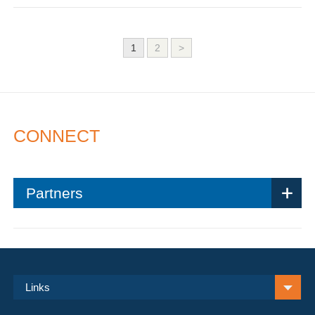
1
2
>
CONNECT
Partners
Links