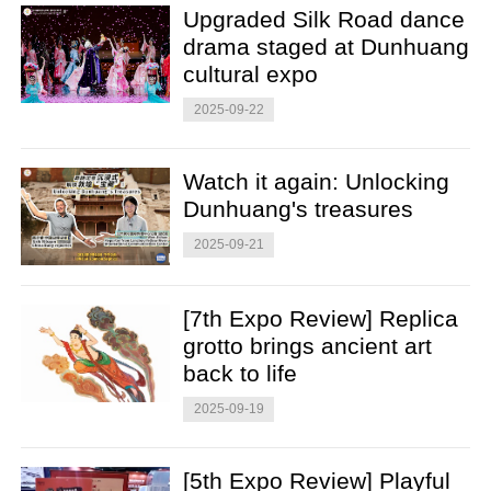
Upgraded Silk Road dance
drama staged at Dunhuang
cultural expo
2025-09-22
Watch it again: Unlocking
Dunhuang's treasures
2025-09-21
[7th Expo Review] Replica
grotto brings ancient art
back to life
2025-09-19
[5th Expo Review] Playful