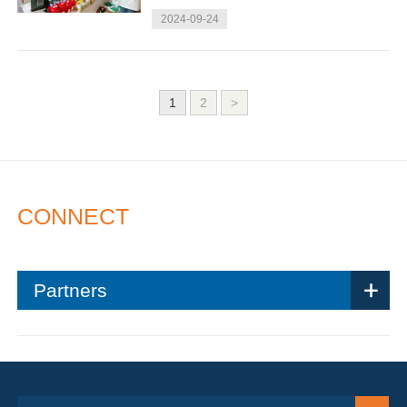
2024-09-24
1
2
>
CONNECT
Partners