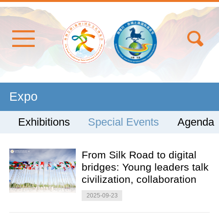
Expo
Exhibitions
Special Events
Agenda
From Silk Road to digital
bridges: Young leaders talk
civilization, collaboration
2025-09-23