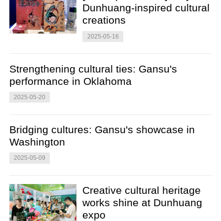
Dunhuang-inspired cultural
creations
2025-05-16
Strengthening cultural ties: Gansu's
performance in Oklahoma
2025-05-20
Bridging cultures: Gansu's showcase in
Washington
2025-05-09
Creative cultural heritage
works shine at Dunhuang
expo