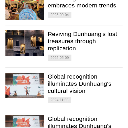
embraces modern trends
2025-09-04
Reviving Dunhuang's lost
treasures through
replication
2025-05-09
Global recognition
illuminates Dunhuang's
cultural vision
2024-11-08
Global recognition
illuminates Dunhuang's