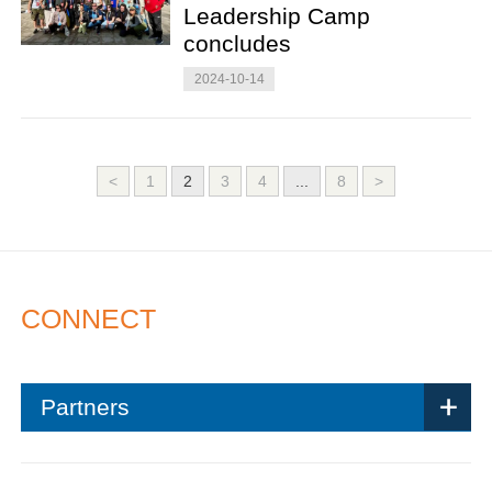
Leadership Camp
concludes
2024-10-14
<
1
2
3
4
...
8
>
CONNECT
Partners