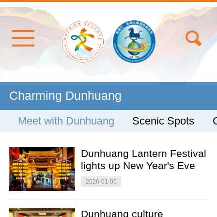
Charming Dunhuang
Meet with Dunhuang
Scenic Spots
Dunhuang Lantern Festival
lights up New Year's Eve
2026-01-05
Dunhuang culture