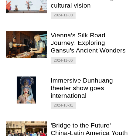
cultural vision
2024-11-08
Vienna's Silk Road
Journey: Exploring
Gansu's Ancient Wonders
2024-11-06
Immersive Dunhuang
theater show goes
international
2024-10-31
'Bridge to the Future'
China-Latin America Youth