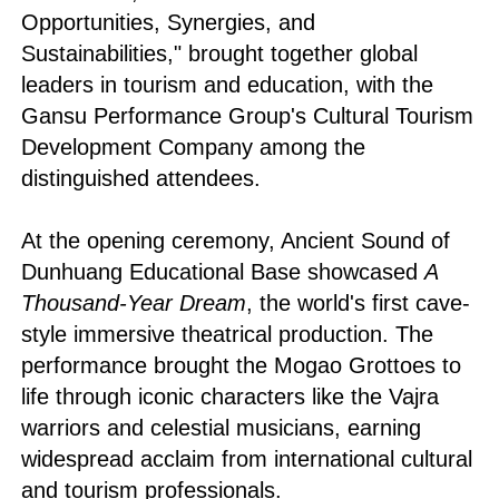
Opportunities, Synergies, and
Sustainabilities," brought together global
leaders in tourism and education, with the
Gansu Performance Group's Cultural Tourism
Development Company among the
distinguished attendees.
At the opening ceremony, Ancient Sound of
Dunhuang Educational Base showcased
A
Thousand-Year Dream
, the world's first cave-
style immersive theatrical production. The
performance brought the Mogao Grottoes to
life through iconic characters like the Vajra
warriors and celestial musicians, earning
widespread acclaim from international cultural
and tourism professionals.