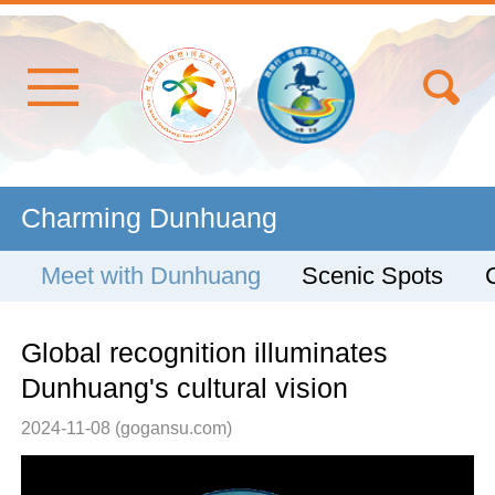
Charming Dunhuang
Meet with Dunhuang
Scenic Spots
Global recognition illuminates
Dunhuang's cultural vision
2024-11-08
(gogansu.com)