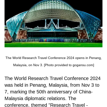
The World Research Travel Conference 2024 opens in Penang,
Malaysia, on Nov 3. [Photo provided to gogansu.com]
The World Research Travel Conference 2024
was held in Penang, Malaysia, from Nov 3 to
7, marking the 50th anniversary of China-
Malaysia diplomatic relations. The
conference, themed "Research Travel -