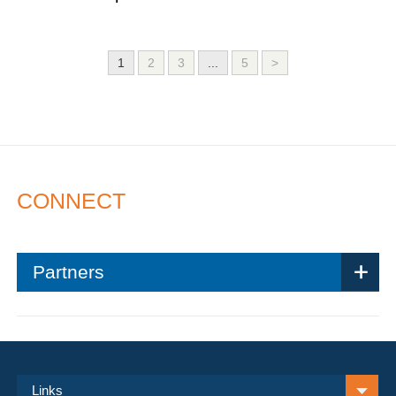
1
2
3
...
5
>
CONNECT
Partners
Links