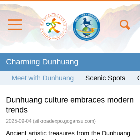
Charming Dunhuang
Meet with Dunhuang
Scenic Spots
Dunhuang culture embraces modern
trends
2025-09-04
(silkroadexpo.gogansu.com)
Ancient artistic treasures from the Dunhuang