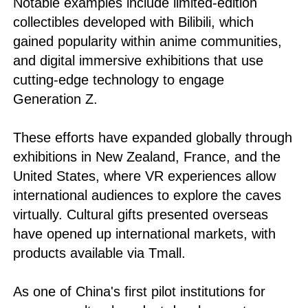
Notable examples include limited-edition
collectibles developed with Bilibili, which
gained popularity within anime communities,
and digital immersive exhibitions that use
cutting-edge technology to engage
Generation Z.
These efforts have expanded globally through
exhibitions in New Zealand, France, and the
United States, where VR experiences allow
international audiences to explore the caves
virtually. Cultural gifts presented overseas
have opened up international markets, with
products available via Tmall.
As one of China's first pilot institutions for