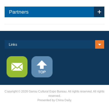
Partners
Links
Copyright ©
2026 Gansu Cultural Expo Bureau. All rights reserved. All rights
reserved.
Presented by China Daily.