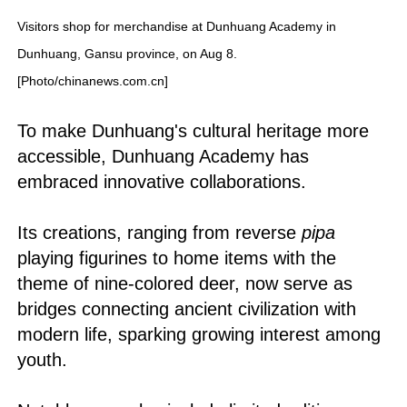
Visitors shop for merchandise at Dunhuang Academy in
Dunhuang, Gansu province, on Aug 8.
[Photo/chinanews.com.cn]
To make Dunhuang's cultural heritage more
accessible, Dunhuang Academy has
embraced innovative collaborations.
Its creations, ranging from reverse
pipa
playing figurines to home items with the
theme of nine-colored deer, now serve as
bridges connecting ancient civilization with
modern life, sparking growing interest among
youth.