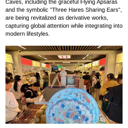
Caves, including the graceful Flying Apsaras
and the symbolic "Three Hares Sharing Ears",
are being revitalized as derivative works,
capturing global attention while integrating into
modern lifestyles.