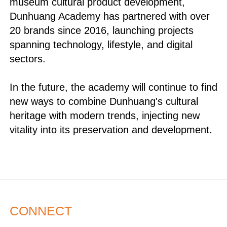
museum cultural product development,
Dunhuang Academy has partnered with over
20 brands since 2016, launching projects
spanning technology, lifestyle, and digital
sectors.
In the future, the academy will continue to find
new ways to combine Dunhuang's cultural
heritage with modern trends, injecting new
vitality into its preservation and development.
CONNECT