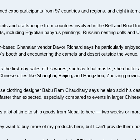
ned expo participants from 97 countries and regions, and eight interna
ts and craftspeople from countries involved in the Belt and Road Initi
ts, including Egyptian papyrus paintings, Russian nesting dolls and 
-based Ghanaian vendor Davor Richard says he particularly enjoyed in
y's booth and encountering the camels and desert outside the venue.
s the first-day sales of his wares, such as tribal masks, shea butter
 Chinese cities like Shanghai, Beijing, and Hangzhou, Zhejiang provinc
se clothing designer Babu Ram Chaudhary says he also sold his ca
faster than expected, especially compared to events in larger Chinese
kes a lot of time to ship goods from Nepal to here — two weeks or mor
hey want to buy more of my products here, but I can't provide them no