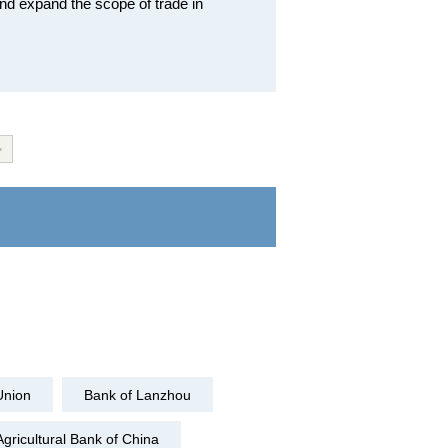
nd expand the scope of trade in
>
Union
Bank of Lanzhou
Agricultural Bank of China