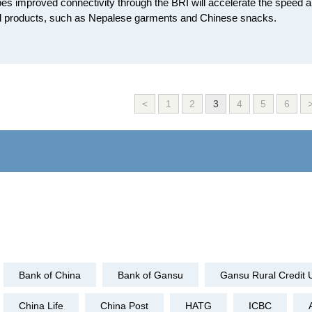
es improved connectivity through the BRI will accelerate the speed a
al products, such as Nepalese garments and Chinese snacks.
<
1
2
3
4
5
6
Bank of China
Bank of Gansu
Gansu Rural Credit 
China Life
China Post
HATG
ICBC