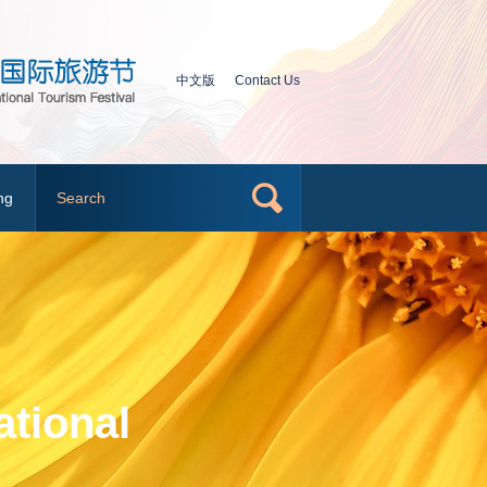
中文版
Contact Us
ng
tional