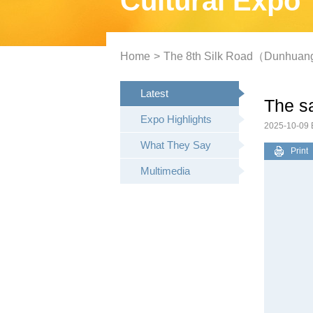
Cultural Expo
Home
>
The 8th Silk Road（Dunhuang）
Latest
The sa
Expo Highlights
2025-10-09
What They Say
Print
Multimedia