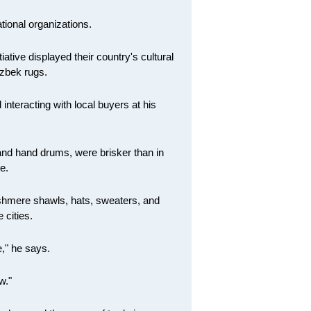
tional organizations.
ative displayed their country's cultural
Uzbek rugs.
teracting with local buyers at his
 and hand drums, were brisker than in
e.
shmere shawls, hats, sweaters, and
 cities.
e," he says.
w."