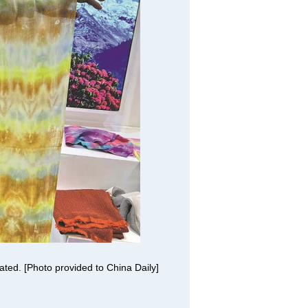
ed. [Photo provided to China Daily]