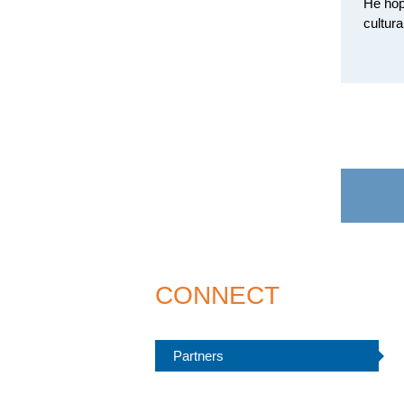
He hop
cultur
CONNECT
Partners