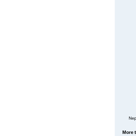
Nep
More 