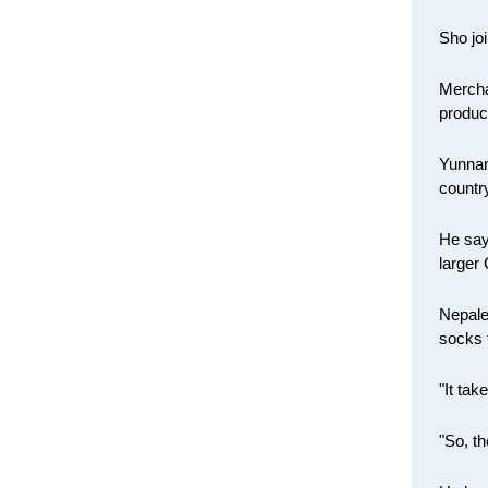
Sho joi
Merchan
produc
Yunnan
countr
He say
larger
Nepale
socks 
"It ta
"So, t