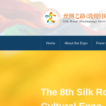
Home
About the Expo
Press 
The 8th Silk 