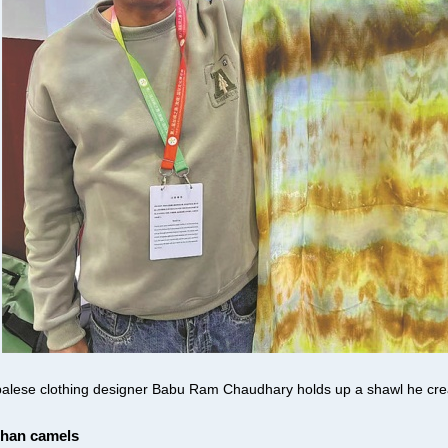
alese clothing designer Babu Ram Chaudhary holds up a shawl he creat
than camels