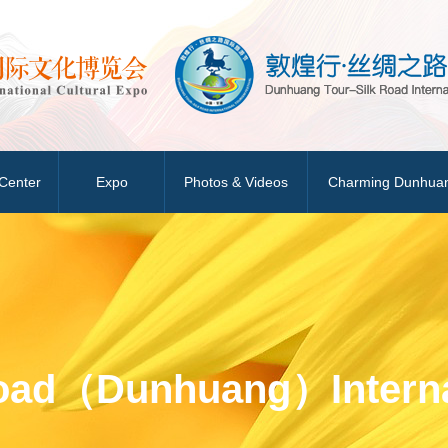
Center
Expo
Photos & Videos
Charming Dunhua
Road（Dunhuang）Interna