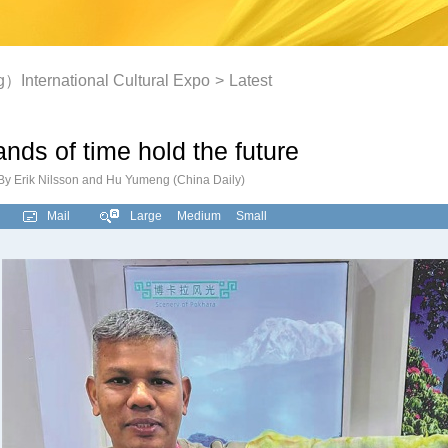
International Cultural Expo
>
Latest
nds of time hold the future
By Erik Nilsson and Hu Yumeng (China Daily)
Mail
Large
Medium
Small