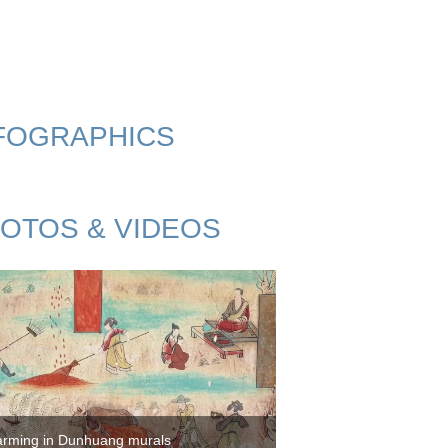
FOGRAPHICS
OTOS & VIDEOS
arming in Dunhuang murals