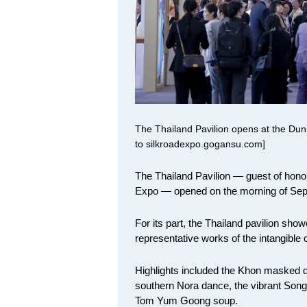
The Thailand Pavilion opens at the Dunh
to silkroadexpo.gogansu.com]
The Thailand Pavilion — guest of honor
Expo — opened on the morning of Sept 
For its part, the Thailand pavilion sh
representative works of the intangible c
Highlights included the Khon masked d
southern Nora dance, the vibrant Song
Tom Yum Goong soup.