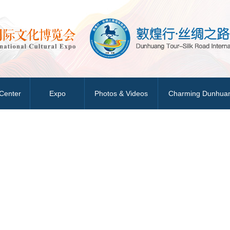
Center
Expo
Photos & Videos
Charming Dunhua