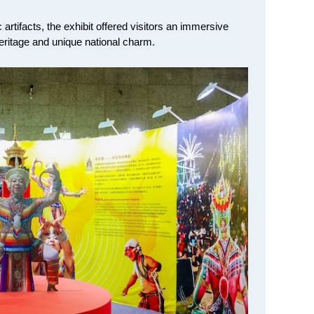
artifacts, the exhibit offered visitors an immersive
heritage and unique national charm.