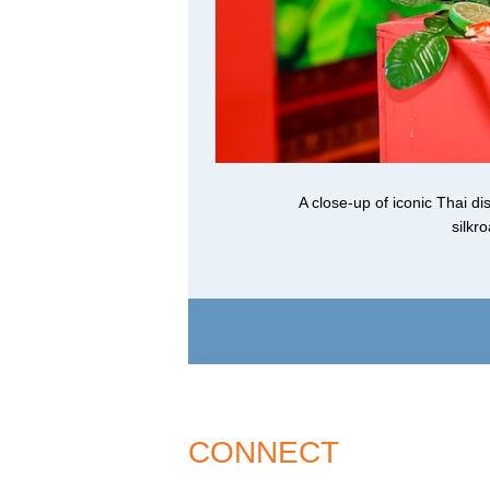
A close-up of iconic Thai 
silkr
CONNECT