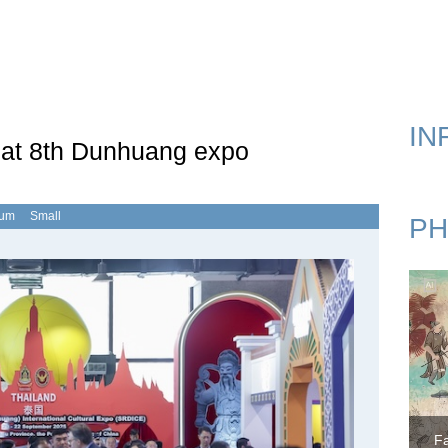
k Road Expo
IN
 at 8th Dunhuang expo
ium
Small
PH
F