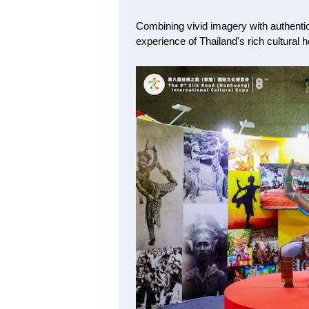
Combining vivid imagery with authentic 
experience of Thailand's rich cultural 