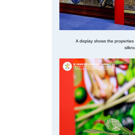
A display shows the properties
silkr