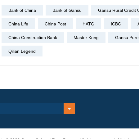
Bank of China
Bank of Gansu
Gansu Rural Credit 
China Life
China Post
HATG
ICBC
China Construction Bank
Master Kong
Gansu Pure 
Qilian Legend