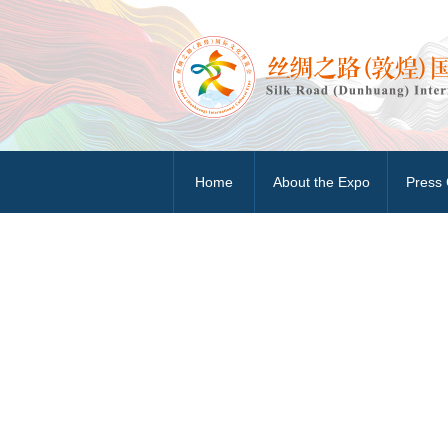
Home
About the Expo
Press 