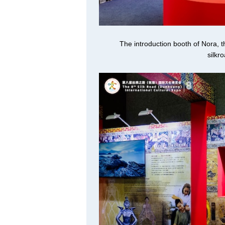
The introduction booth of Nora, 
silkr