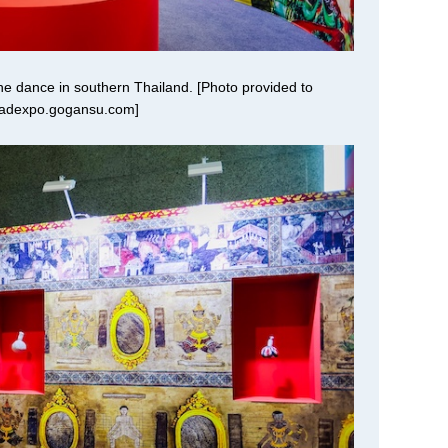
the dance in southern Thailand. [Photo provided to
oadexpo.gogansu.com]