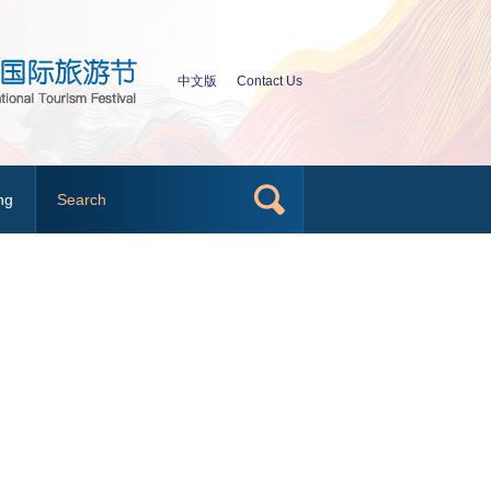
中文版
Contact Us
ng