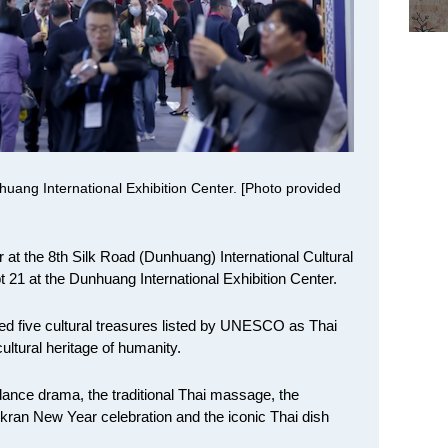
uang International Exhibition Center. [Photo provided
 at the 8th Silk Road (Dunhuang) International Cultural
21 at the Dunhuang International Exhibition Center.
owed five cultural treasures listed by UNESCO as Thai
ultural heritage of humanity.
ance drama, the traditional Thai massage, the
kran New Year celebration and the iconic Thai dish