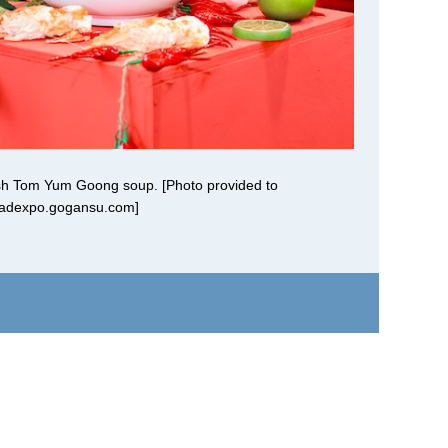
dish Tom Yum Goong soup. [Photo provided to
oadexpo.gogansu.com]