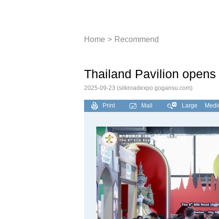
Dunhuang Sil
Home
>
Recommend
Thailand Pavilion opens
2025-09-23
(silkroadexpo.gogansu.com)
Print
Mail
Large
Med