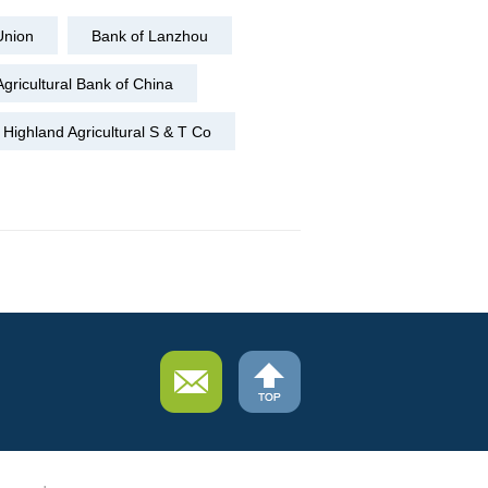
Union
Bank of Lanzhou
Agricultural Bank of China
Highland Agricultural S & T Co