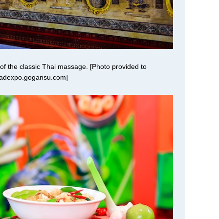
 of the classic Thai massage. [Photo provided to
oadexpo.gogansu.com]