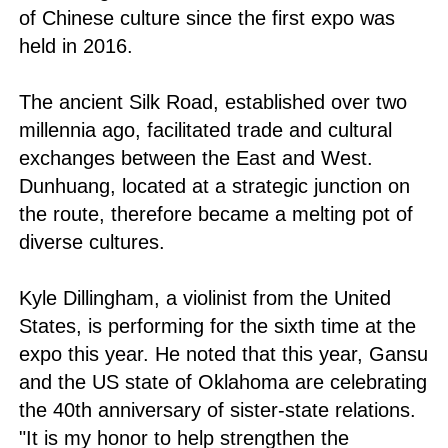
of Chinese culture since the first expo was
held in 2016.
The ancient Silk Road, established over two
millennia ago, facilitated trade and cultural
exchanges between the East and West.
Dunhuang, located at a strategic junction on
the route, therefore became a melting pot of
diverse cultures.
Kyle Dillingham, a violinist from the United
States, is performing for the sixth time at the
expo this year. He noted that this year, Gansu
and the US state of Oklahoma are celebrating
the 40th anniversary of sister-state relations.
"It is my honor to help strengthen the