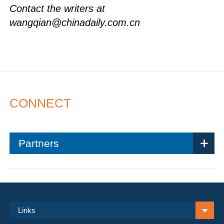
Contact the writers at
wangqian@chinadaily.com.cn
CONNECT
Partners
Links