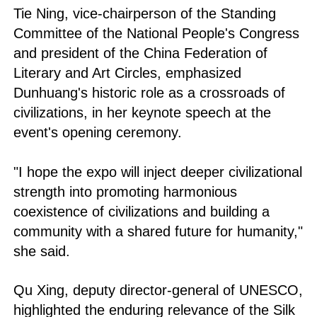
Tie Ning, vice-chairperson of the Standing
Committee of the National People's Congress
and president of the China Federation of
Literary and Art Circles, emphasized
Dunhuang's historic role as a crossroads of
civilizations, in her keynote speech at the
event's opening ceremony.
"I hope the expo will inject deeper civilizational
strength into promoting harmonious
coexistence of civilizations and building a
community with a shared future for humanity,"
she said.
Qu Xing, deputy director-general of UNESCO,
highlighted the enduring relevance of the Silk