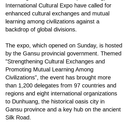
International Cultural Expo have called for
enhanced cultural exchanges and mutual
learning among civilizations against a
backdrop of global divisions.
The expo, which opened on Sunday, is hosted
by the Gansu provincial government. Themed
"Strengthening Cultural Exchanges and
Promoting Mutual Learning Among
Civilizations", the event has brought more
than 1,200 delegates from 97 countries and
regions and eight international organizations
to Dunhuang, the historical oasis city in
Gansu province and a key hub on the ancient
Silk Road.