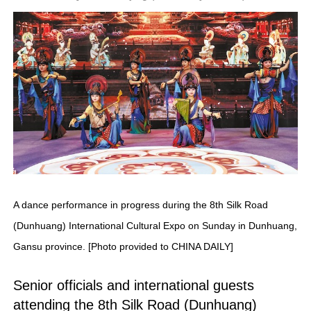
A dance performance in progress during the 8th Silk Road
(Dunhuang) International Cultural Expo on Sunday in Dunhuang,
Gansu province. [Photo provided to CHINA DAILY]
Senior officials and international guests
attending the 8th Silk Road (Dunhuang)