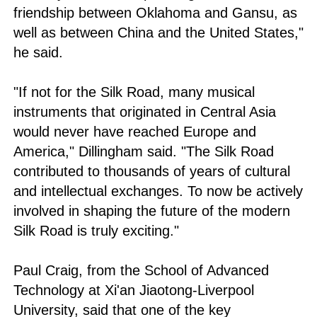
friendship between Oklahoma and Gansu, as
well as between China and the United States,"
he said.
"If not for the Silk Road, many musical
instruments that originated in Central Asia
would never have reached Europe and
America," Dillingham said. "The Silk Road
contributed to thousands of years of cultural
and intellectual exchanges. To now be actively
involved in shaping the future of the modern
Silk Road is truly exciting."
Paul Craig, from the School of Advanced
Technology at Xi'an Jiaotong-Liverpool
University, said that one of the key