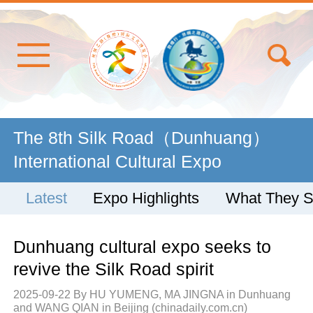
The 8th Silk Road（Dunhuang）
International Cultural Expo
Latest
Expo Highlights
What They 
Dunhuang cultural expo seeks to
revive the Silk Road spirit
2025-09-22
By HU YUMENG, MA JINGNA in Dunhuang
and WANG QIAN in Beijing (chinadaily.com.cn)