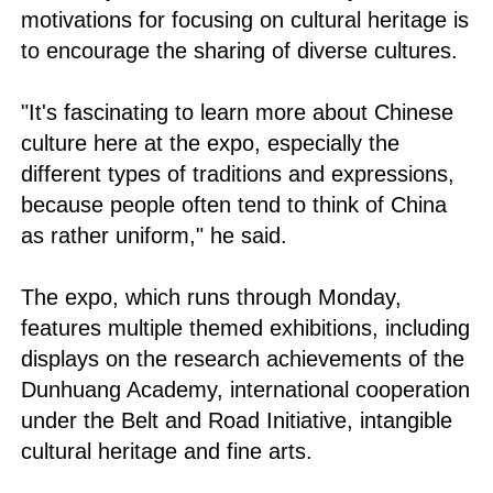
motivations for focusing on cultural heritage is
to encourage the sharing of diverse cultures.
"It's fascinating to learn more about Chinese
culture here at the expo, especially the
different types of traditions and expressions,
because people often tend to think of China
as rather uniform," he said.
The expo, which runs through Monday,
features multiple themed exhibitions, including
displays on the research achievements of the
Dunhuang Academy, international cooperation
under the Belt and Road Initiative, intangible
cultural heritage and fine arts.