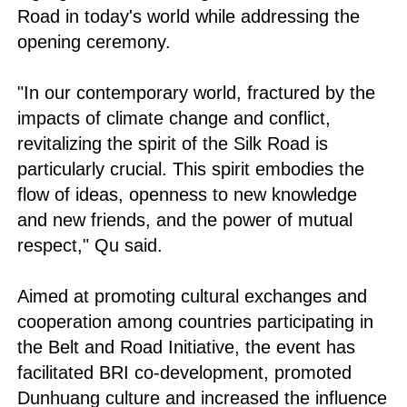
Road in today's world while addressing the
opening ceremony.
"In our contemporary world, fractured by the
impacts of climate change and conflict,
revitalizing the spirit of the Silk Road is
particularly crucial. This spirit embodies the
flow of ideas, openness to new knowledge
and new friends, and the power of mutual
respect," Qu said.
Aimed at promoting cultural exchanges and
cooperation among countries participating in
the Belt and Road Initiative, the event has
facilitated BRI co-development, promoted
Dunhuang culture and increased the influence