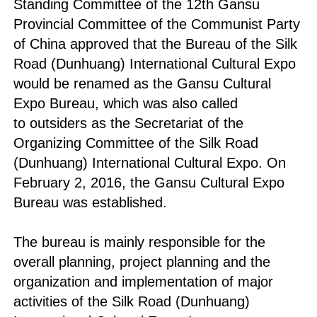
Standing Committee of the 12th Gansu
Provincial Committee of the Communist Party
of China approved that the Bureau of the Silk
Road (Dunhuang) International Cultural Expo
would be renamed as the Gansu Cultural
Expo Bureau, which was also called
to outsiders as the Secretariat of the
Organizing Committee of the Silk Road
(Dunhuang) International Cultural Expo. On
February 2, 2016, the Gansu Cultural Expo
Bureau was established.
The bureau is mainly responsible for the
overall planning, project planning and the
organization and implementation of major
activities of the Silk Road (Dunhuang)