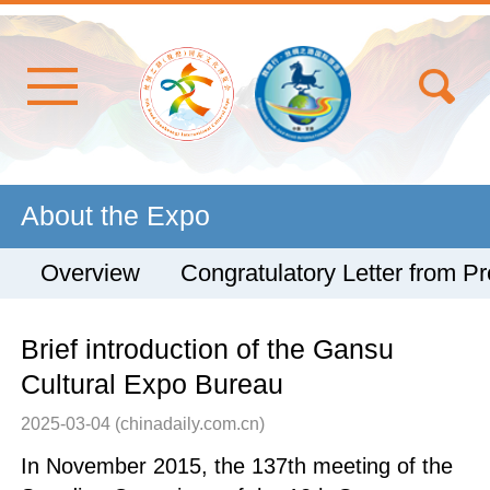
About the Expo
Overview
Congratulatory Letter from Pr
Brief introduction of the Gansu
Cultural Expo Bureau
2025-03-04
(chinadaily.com.cn)
In November 2015, the 137th meeting of the