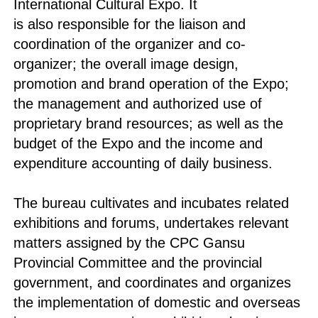
International Cultural Expo. It
is also responsible for the liaison and
coordination of the organizer and co-
organizer; the overall image design,
promotion and brand operation of the Expo;
the management and authorized use of
proprietary brand resources; as well as the
budget of the Expo and the income and
expenditure accounting of daily business.
The bureau cultivates and incubates related
exhibitions and forums, undertakes relevant
matters assigned by the CPC Gansu
Provincial Committee and the provincial
government, and coordinates and organizes
the implementation of domestic and overseas