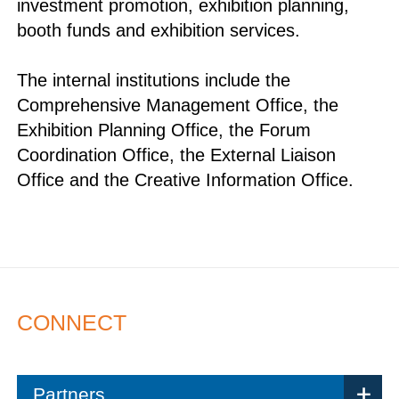
investment promotion, exhibition planning,
booth funds and exhibition services.
The internal institutions include the
Comprehensive Management Office, the
Exhibition Planning Office, the Forum
Coordination Office, the External Liaison
Office and the Creative Information Office.
CONNECT
Partners