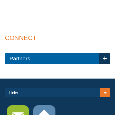
CONNECT
Partners
Links