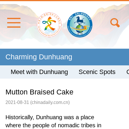
Charming Dunhuang
Meet with Dunhuang
Scenic Spots
Mutton Braised Cake
2021-08-31
(chinadaily.com.cn)
Historically, Dunhuang was a place
where the people of nomadic tribes in