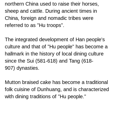
northern China used to raise their horses,
sheep and cattle. During ancient times in
China, foreign and nomadic tribes were
referred to as "Hu troops".
The integrated development of Han people's
culture and that of "Hu people" has become a
hallmark in the history of local dining culture
since the Sui (581-618) and Tang (618-
907) dynasties.
Mutton braised cake has become a traditional
folk cuisine of Dunhuang, and is characterized
with dining traditions of "Hu people."